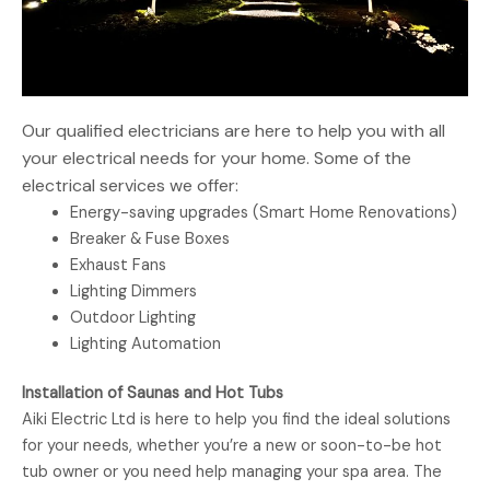
Our qualified electricians are here to help you with all
your electrical needs for your home. Some of the
electrical services we offer:
Energy-saving upgrades (Smart Home Renovations)
Breaker & Fuse Boxes
Exhaust Fans
Lighting Dimmers
Outdoor Lighting
Lighting Automation
Installation of Saunas and Hot Tubs
Aiki Electric Ltd is here to help you find the ideal solutions
for your needs, whether you’re a new or soon-to-be hot
tub owner or you need help managing your spa area. The