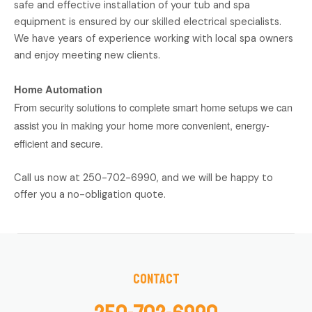
safe and effective installation of your tub and spa
equipment is ensured by our skilled electrical specialists.
We have years of experience working with local spa owners
and enjoy meeting new clients.
Home Automation
From security solutions to complete smart home setups we can
assist you in making your home more convenient, energy-
efficient and secure.
Call us now at 250-702-6990, and we will be happy to
offer you a no-obligation quote.
Contact