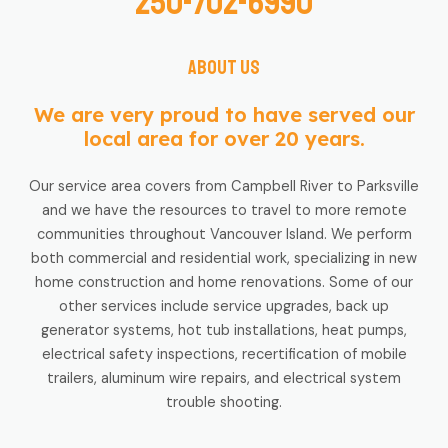
250-702-6990
About us
We are very proud to have served our
local area for over 20 years.
Our service area covers from Campbell River to Parksville
and we have the resources to travel to more remote
communities throughout Vancouver Island. We perform
both commercial and residential work, specializing in new
home construction and home renovations. Some of our
other services include service upgrades, back up
generator systems, hot tub installations, heat pumps,
electrical safety inspections, recertification of mobile
trailers, aluminum wire repairs, and electrical system
trouble shooting.